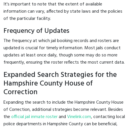
It's important to note that the extent of available
information can vary, affected by state laws and the policies
of the particular facility.
Frequency of Updates
The frequency at which jail booking records and rosters are
updated is crucial for timely information. Most jails conduct
updates at least once daily, though some may do so more
frequently, ensuring the roster reflects the most current data.
Expanded Search Strategies for the
Hampshire County House of
Correction
Expanding the search to include the Hampshire County House
of Correction, additional strategies become relevant. Besides
the
official jail inmate roster
and
Vinelink.com
, contacting local
police departments in Hampshire County can be beneficial,