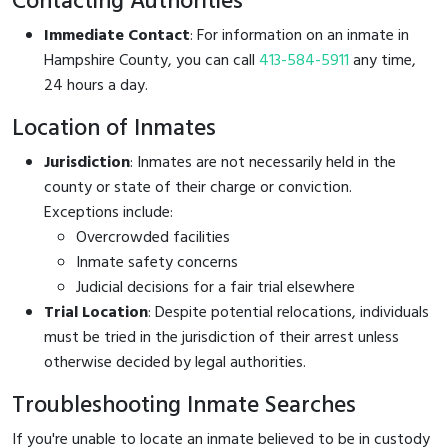
Contacting Authorities
Immediate Contact
: For information on an inmate in
Hampshire County, you can call
413-584-5911
any time,
24 hours a day.
Location of Inmates
Jurisdiction
: Inmates are not necessarily held in the
county or state of their charge or conviction.
Exceptions include:
Overcrowded facilities
Inmate safety concerns
Judicial decisions for a fair trial elsewhere
Trial Location
: Despite potential relocations, individuals
must be tried in the jurisdiction of their arrest unless
otherwise decided by legal authorities.
Troubleshooting Inmate Searches
If you're unable to locate an inmate believed to be in custody