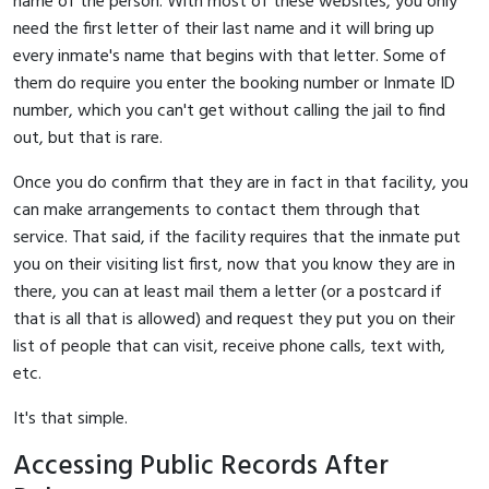
name of the person. With most of these websites, you only
need the first letter of their last name and it will bring up
every inmate's name that begins with that letter. Some of
them do require you enter the booking number or Inmate ID
number, which you can't get without calling the jail to find
out, but that is rare.
Once you do confirm that they are in fact in that facility, you
can make arrangements to contact them through that
service. That said, if the facility requires that the inmate put
you on their visiting list first, now that you know they are in
there, you can at least mail them a letter (or a postcard if
that is all that is allowed) and request they put you on their
list of people that can visit, receive phone calls, text with,
etc.
It's that simple.
Accessing Public Records After