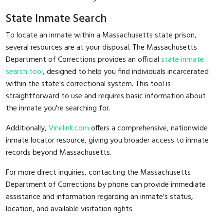
State Inmate Search
To locate an inmate within a Massachusetts state prison,
several resources are at your disposal. The Massachusetts
Department of Corrections provides an official
state inmate
search tool
, designed to help you find individuals incarcerated
within the state's correctional system. This tool is
straightforward to use and requires basic information about
the inmate you're searching for.
Additionally,
Vinelink.com
offers a comprehensive, nationwide
inmate locator resource, giving you broader access to inmate
records beyond Massachusetts.
For more direct inquiries, contacting the Massachusetts
Department of Corrections by phone can provide immediate
assistance and information regarding an inmate's status,
location, and available visitation rights.