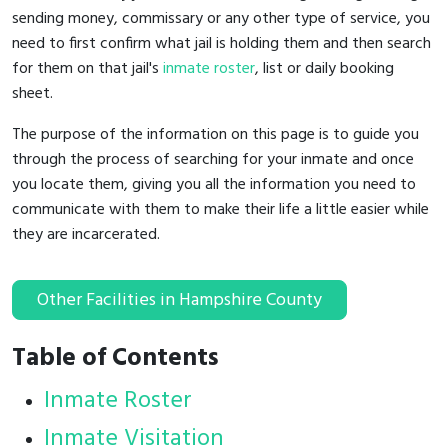
sending money, commissary or any other type of service, you
need to first confirm what jail is holding them and then search
for them on that jail's
inmate roster
, list or daily booking
sheet.
The purpose of the information on this page is to guide you
through the process of searching for your inmate and once
you locate them, giving you all the information you need to
communicate with them to make their life a little easier while
they are incarcerated.
Other Facilities in Hampshire County
Table of Contents
Inmate Roster
Inmate Visitation