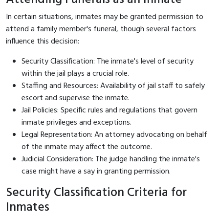
In certain situations, inmates may be granted permission to
attend a family member's funeral, though several factors
influence this decision:
Security Classification: The inmate's level of security
within the jail plays a crucial role.
Staffing and Resources: Availability of jail staff to safely
escort and supervise the inmate.
Jail Policies: Specific rules and regulations that govern
inmate privileges and exceptions.
Legal Representation: An attorney advocating on behalf
of the inmate may affect the outcome.
Judicial Consideration: The judge handling the inmate's
case might have a say in granting permission.
Security Classification Criteria for
Inmates