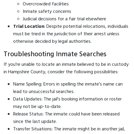
Overcrowded facilities
Inmate safety concerns
Judicial decisions for a fair trial elsewhere
Trial Location
: Despite potential relocations, individuals
must be tried in the jurisdiction of their arrest unless
otherwise decided by legal authorities.
Troubleshooting Inmate Searches
If you're unable to locate an inmate believed to be in custody
in Hampshire County, consider the following possibilities:
Name Spelling: Errors in spelling the inmate's name can
lead to unsuccessful searches.
Data Updates: The jail's booking information or roster
may not be up-to-date.
Release Status: The inmate could have been released
since the last update.
Transfer Situations: The inmate might be in another jail,