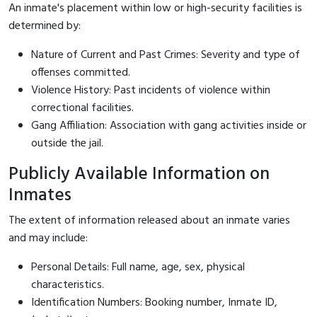
An inmate's placement within low or high-security facilities is
determined by:
Nature of Current and Past Crimes: Severity and type of
offenses committed.
Violence History: Past incidents of violence within
correctional facilities.
Gang Affiliation: Association with gang activities inside or
outside the jail.
Publicly Available Information on
Inmates
The extent of information released about an inmate varies
and may include:
Personal Details: Full name, age, sex, physical
characteristics.
Identification Numbers: Booking number, Inmate ID,