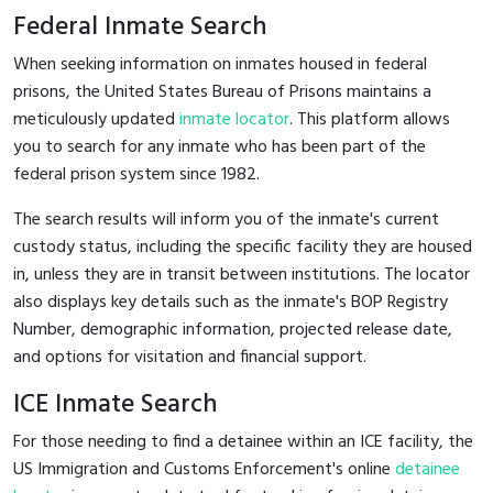
Federal Inmate Search
When seeking information on inmates housed in federal
prisons, the United States Bureau of Prisons maintains a
meticulously updated
inmate locator
. This platform allows
you to search for any inmate who has been part of the
federal prison system since 1982.
The search results will inform you of the inmate's current
custody status, including the specific facility they are housed
in, unless they are in transit between institutions. The locator
also displays key details such as the inmate's BOP Registry
Number, demographic information, projected release date,
and options for visitation and financial support.
ICE Inmate Search
For those needing to find a detainee within an ICE facility, the
US Immigration and Customs Enforcement's online
detainee