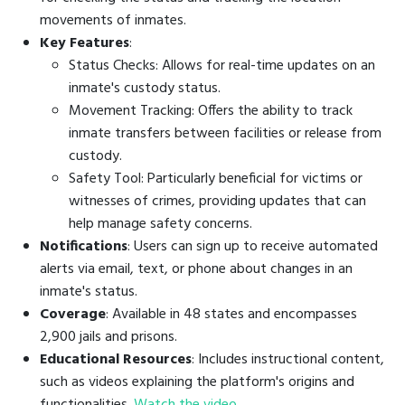
movements of inmates.
Key Features
:
Status Checks: Allows for real-time updates on an
inmate's custody status.
Movement Tracking: Offers the ability to track
inmate transfers between facilities or release from
custody.
Safety Tool: Particularly beneficial for victims or
witnesses of crimes, providing updates that can
help manage safety concerns.
Notifications
: Users can sign up to receive automated
alerts via email, text, or phone about changes in an
inmate's status.
Coverage
: Available in 48 states and encompasses
2,900 jails and prisons.
Educational Resources
: Includes instructional content,
such as videos explaining the platform's origins and
functionalities.
Watch the video
.