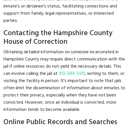
inmate's or detainee's status, facilitating connections and
support from family, legal representatives, or interested
parties.
Contacting the Hampshire County
House of Correction
Obtaining detailed information on someone incarcerated in
Hampshire County may require direct communication with the
jail if online resources do not yield the necessary details. This
can involve calling the jail at
413-584-5911
, writing to them, or
visiting the facility in person. It's important to note that jails
often limit the dissemination of information about inmates to
protect their privacy, especially when they have not been
convicted. However, once an individual is convicted, more
information tends to become available.
Online Public Records and Searches