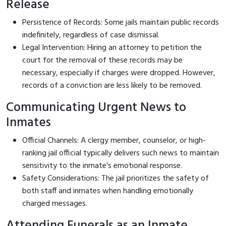
Release
Persistence of Records: Some jails maintain public records
indefinitely, regardless of case dismissal.
Legal Intervention: Hiring an attorney to petition the
court for the removal of these records may be
necessary, especially if charges were dropped. However,
records of a conviction are less likely to be removed.
Communicating Urgent News to
Inmates
Official Channels: A clergy member, counselor, or high-
ranking jail official typically delivers such news to maintain
sensitivity to the inmate's emotional response.
Safety Considerations: The jail prioritizes the safety of
both staff and inmates when handling emotionally
charged messages.
Attending Funerals as an Inmate