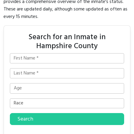
provides a comprehensive overview of the inmate's status.
These are updated daily, although some updated as often as
every 15 minutes.
Search for an Inmate in
Hampshire County
Search