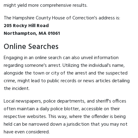
might yield more comprehensive results.
The Hampshire County House of Correction's address is:
205 Rocky Hill Road
Northampton, MA 01061
Online Searches
Engaging in an online search can also unveil information
regarding someone's arrest. Utilizing the individual's name,
alongside the town or city of the arrest and the suspected
crime, might lead to public records or news articles detailing
the incident.
Local newspapers, police departments, and sheriff's offices
often maintain a daily police blotter, accessible on their
respective websites. This way, where the offender is being
held can be narrowed down a jurisdiction that you may not
have even considered.