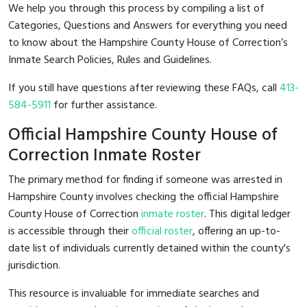
We help you through this process by compiling a list of
Categories, Questions and Answers for everything you need
to know about the Hampshire County House of Correction’s
Inmate Search Policies, Rules and Guidelines.
If you still have questions after reviewing these FAQs, call
413-
584-5911
for further assistance.
Official Hampshire County House of
Correction Inmate Roster
The primary method for finding if someone was arrested in
Hampshire County involves checking the official Hampshire
County House of Correction
inmate roster
. This digital ledger
is accessible through their
official roster
, offering an up-to-
date list of individuals currently detained within the county's
jurisdiction.
This resource is invaluable for immediate searches and