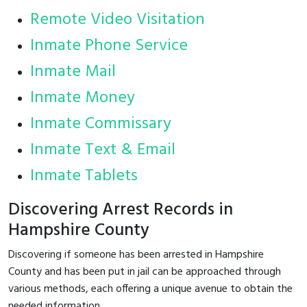
Remote Video Visitation
Inmate Phone Service
Inmate Mail
Inmate Money
Inmate Commissary
Inmate Text & Email
Inmate Tablets
Discovering Arrest Records in
Hampshire County
Discovering if someone has been arrested in Hampshire
County and has been put in jail can be approached through
various methods, each offering a unique avenue to obtain the
needed information.