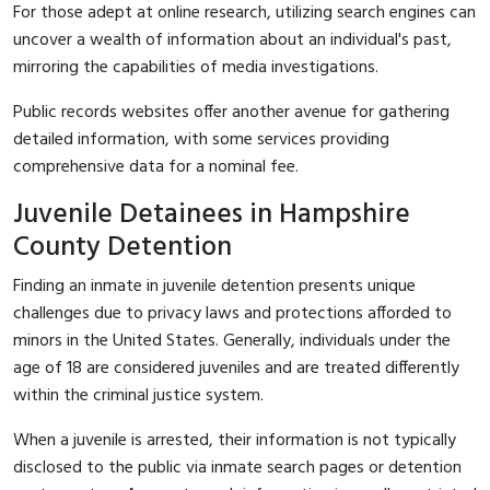
For those adept at online research, utilizing search engines can
uncover a wealth of information about an individual's past,
mirroring the capabilities of media investigations.
Public records websites offer another avenue for gathering
detailed information, with some services providing
comprehensive data for a nominal fee.
Juvenile Detainees in Hampshire
County Detention
Finding an inmate in juvenile detention presents unique
challenges due to privacy laws and protections afforded to
minors in the United States. Generally, individuals under the
age of 18 are considered juveniles and are treated differently
within the criminal justice system.
When a juvenile is arrested, their information is not typically
disclosed to the public via inmate search pages or detention