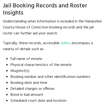
Jail Booking Records and Roster
Insights
Understanding what information is included in the Hampshire
County House of Correction booking records and the jail
roster can further aid your search.
Typically, these records, accessible
online
, encompass a
variety of details such as:
Full name of inmate
Physical characteristics of the inmate
Mugshot(s)
Booking number and other identification numbers
Booking date and time
Detailed charges or offense
Bond or bail amount
Scheduled court date and location