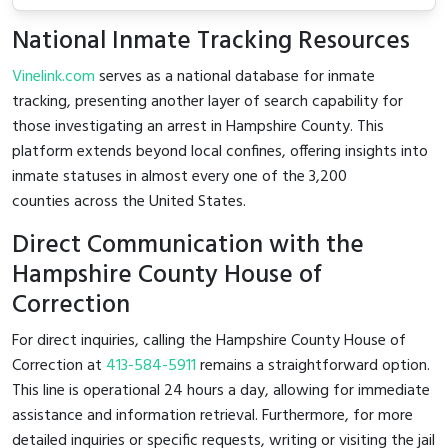
National Inmate Tracking Resources
Vinelink.com
serves as a national database for inmate
tracking, presenting another layer of search capability for
those investigating an arrest in Hampshire County. This
platform extends beyond local confines, offering insights into
inmate statuses in almost every one of the 3,200
counties across the United States.
Direct Communication with the
Hampshire County House of
Correction
For direct inquiries, calling the Hampshire County House of
Correction at
413-584-5911
remains a straightforward option.
This line is operational 24 hours a day, allowing for immediate
assistance and information retrieval. Furthermore, for more
detailed inquiries or specific requests, writing or visiting the jail