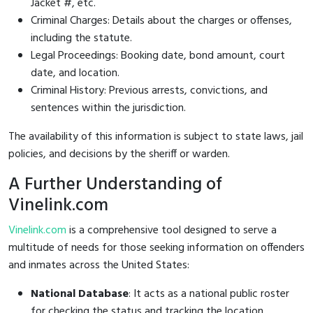
Jacket #, etc.
Criminal Charges: Details about the charges or offenses,
including the statute.
Legal Proceedings: Booking date, bond amount, court
date, and location.
Criminal History: Previous arrests, convictions, and
sentences within the jurisdiction.
The availability of this information is subject to state laws, jail
policies, and decisions by the sheriff or warden.
A Further Understanding of
Vinelink.com
Vinelink.com
is a comprehensive tool designed to serve a
multitude of needs for those seeking information on offenders
and inmates across the United States:
National Database
: It acts as a national public roster
for checking the status and tracking the location