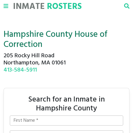
INMATE
ROSTERS
Hampshire County House of
Correction
205 Rocky Hill Road
Northampton, MA 01061
413-584-5911
Search for an Inmate in
Hampshire County