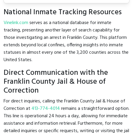
National Inmate Tracking Resources
Vinelink.com
serves as a national database for inmate
tracking, presenting another layer of search capability for
those investigating an arrest in Franklin County. This platform
extends beyond local confines, offering insights into inmate
statuses in almost every one of the 3,200 counties across the
United States.
Direct Communication with the
Franklin County Jail & House of
Correction
For direct inquiries, calling the Franklin County Jail & House of
Correction at
413-774-4014
remains a straightforward option.
This line is operational 24 hours a day, allowing for immediate
assistance and information retrieval. Furthermore, for more
detailed inquiries or specific requests, writing or visiting the jail