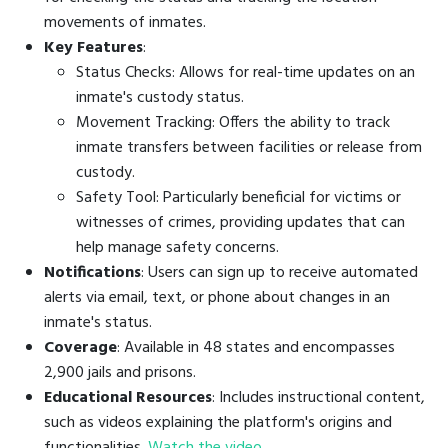
movements of inmates.
Key Features
:
Status Checks: Allows for real-time updates on an
inmate's custody status.
Movement Tracking: Offers the ability to track
inmate transfers between facilities or release from
custody.
Safety Tool: Particularly beneficial for victims or
witnesses of crimes, providing updates that can
help manage safety concerns.
Notifications
: Users can sign up to receive automated
alerts via email, text, or phone about changes in an
inmate's status.
Coverage
: Available in 48 states and encompasses
2,900 jails and prisons.
Educational Resources
: Includes instructional content,
such as videos explaining the platform's origins and
functionalities.
Watch the video
.