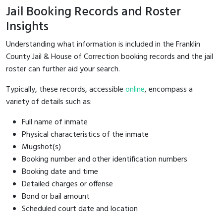
Jail Booking Records and Roster
Insights
Understanding what information is included in the Franklin
County Jail & House of Correction booking records and the jail
roster can further aid your search.
Typically, these records, accessible
online
, encompass a
variety of details such as:
Full name of inmate
Physical characteristics of the inmate
Mugshot(s)
Booking number and other identification numbers
Booking date and time
Detailed charges or offense
Bond or bail amount
Scheduled court date and location