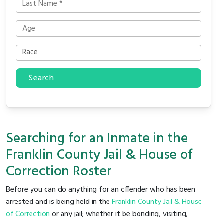
Search
Searching for an Inmate in the
Franklin County Jail & House of
Correction Roster
Before you can do anything for an offender who has been
arrested and is being held in the
Franklin County Jail & House
of Correction
or any jail; whether it be bonding, visiting,