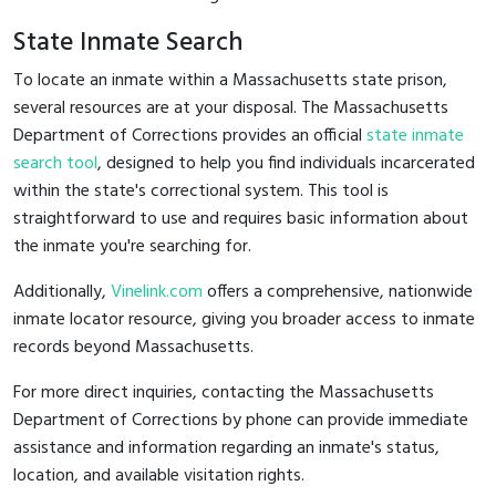
State Inmate Search
To locate an inmate within a Massachusetts state prison,
several resources are at your disposal. The Massachusetts
Department of Corrections provides an official
state inmate
search tool
, designed to help you find individuals incarcerated
within the state's correctional system. This tool is
straightforward to use and requires basic information about
the inmate you're searching for.
Additionally,
Vinelink.com
offers a comprehensive, nationwide
inmate locator resource, giving you broader access to inmate
records beyond Massachusetts.
For more direct inquiries, contacting the Massachusetts
Department of Corrections by phone can provide immediate
assistance and information regarding an inmate's status,
location, and available visitation rights.