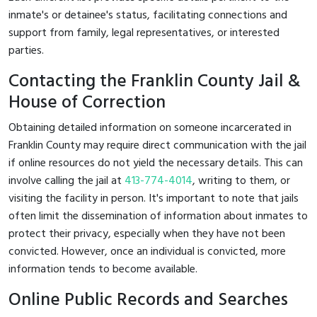
inmate's or detainee's status, facilitating connections and
support from family, legal representatives, or interested
parties.
Contacting the Franklin County Jail &
House of Correction
Obtaining detailed information on someone incarcerated in
Franklin County may require direct communication with the jail
if online resources do not yield the necessary details. This can
involve calling the jail at
413-774-4014
, writing to them, or
visiting the facility in person. It's important to note that jails
often limit the dissemination of information about inmates to
protect their privacy, especially when they have not been
convicted. However, once an individual is convicted, more
information tends to become available.
Online Public Records and Searches