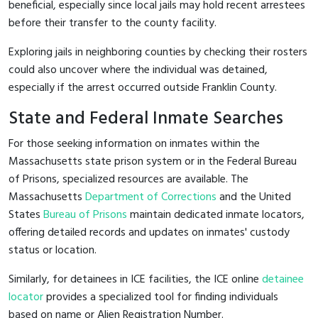
beneficial, especially since local jails may hold recent arrestees
before their transfer to the county facility.
Exploring jails in neighboring counties by checking their rosters
could also uncover where the individual was detained,
especially if the arrest occurred outside Franklin County.
State and Federal Inmate Searches
For those seeking information on inmates within the
Massachusetts state prison system or in the Federal Bureau
of Prisons, specialized resources are available. The
Massachusetts
Department of Corrections
and the United
States
Bureau of Prisons
maintain dedicated inmate locators,
offering detailed records and updates on inmates' custody
status or location.
Similarly, for detainees in ICE facilities, the ICE online
detainee
locator
provides a specialized tool for finding individuals
based on name or Alien Registration Number.