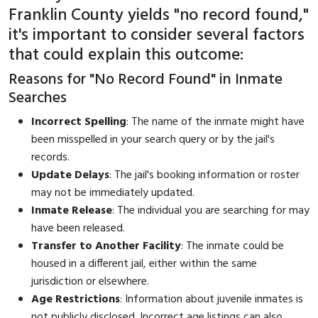
Franklin County yields "no record found,"
it's important to consider several factors
that could explain this outcome:
Reasons for "No Record Found" in Inmate
Searches
Incorrect Spelling
: The name of the inmate might have
been misspelled in your search query or by the jail's
records.
Update Delays
: The jail's booking information or roster
may not be immediately updated.
Inmate Release
: The individual you are searching for may
have been released.
Transfer to Another Facility
: The inmate could be
housed in a different jail, either within the same
jurisdiction or elsewhere.
Age Restrictions
: Information about juvenile inmates is
not publicly disclosed. Incorrect age listings can also