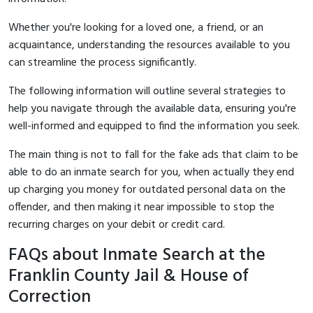
Whether you're looking for a loved one, a friend, or an
acquaintance, understanding the resources available to you
can streamline the process significantly.
The following information will outline several strategies to
help you navigate through the available data, ensuring you're
well-informed and equipped to find the information you seek.
The main thing is not to fall for the fake ads that claim to be
able to do an inmate search for you, when actually they end
up charging you money for outdated personal data on the
offender, and then making it near impossible to stop the
recurring charges on your debit or credit card.
FAQs about Inmate Search at the
Franklin County Jail & House of
Correction