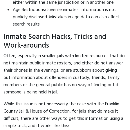
either within the same jurisdiction or in another one.
Age Restrictions: Juvenile inmates' information is not
publicly disclosed. Mistakes in age data can also affect
search results.
Inmate Search Hacks, Tricks and
Work-arounds
Often, especially in smaller jails with limited resources that do
not maintain public inmate rosters, and either do not answer
their phones in the evenings, or are stubborn about giving
out information about offenders in custody, friends, family
members or the general public has no way of finding out if
someone is being held in jail.
While this issue is not necessarily the case with the Franklin
County Jail & House of Correction, for jails that do make it
difficult, there are other ways to get this information using a
simple trick, and it works like this: