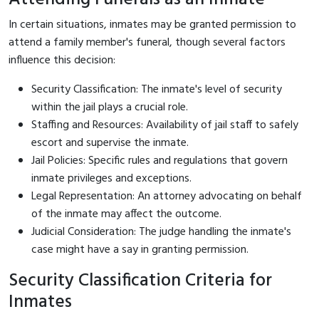
In certain situations, inmates may be granted permission to
attend a family member's funeral, though several factors
influence this decision:
Security Classification: The inmate's level of security
within the jail plays a crucial role.
Staffing and Resources: Availability of jail staff to safely
escort and supervise the inmate.
Jail Policies: Specific rules and regulations that govern
inmate privileges and exceptions.
Legal Representation: An attorney advocating on behalf
of the inmate may affect the outcome.
Judicial Consideration: The judge handling the inmate's
case might have a say in granting permission.
Security Classification Criteria for
Inmates