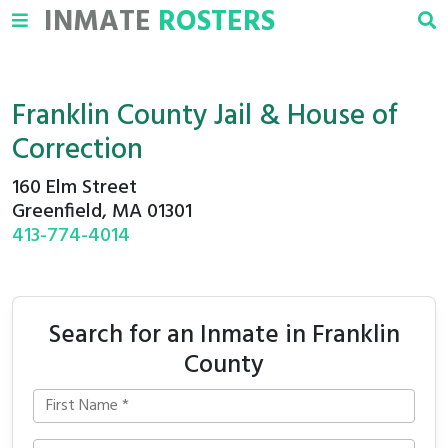
INMATE
ROSTERS
Franklin County Jail & House of
Correction
160 Elm Street
Greenfield, MA 01301
413-774-4014
Search for an Inmate in Franklin
County