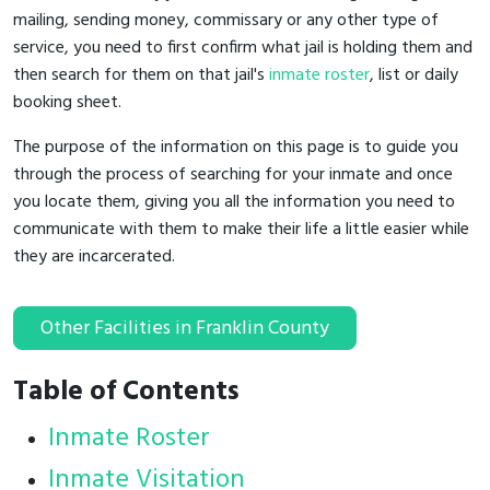
mailing, sending money, commissary or any other type of
service, you need to first confirm what jail is holding them and
then search for them on that jail's
inmate roster
, list or daily
booking sheet.
The purpose of the information on this page is to guide you
through the process of searching for your inmate and once
you locate them, giving you all the information you need to
communicate with them to make their life a little easier while
they are incarcerated.
Other Facilities in Franklin County
Table of Contents
Inmate Roster
Inmate Visitation