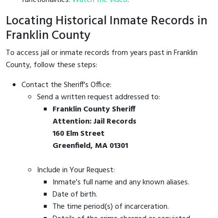
Locating Historical Inmate Records in
Franklin County
To access jail or inmate records from years past in Franklin
County, follow these steps:
Contact the Sheriff's Office:
Send a written request addressed to:
Franklin County Sheriff
Attention: Jail Records
160 Elm Street
Greenfield, MA 01301
Include in Your Request:
Inmate's full name and any known aliases.
Date of birth.
The time period(s) of incarceration.