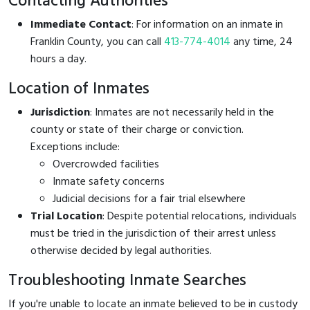
Contacting Authorities
Immediate Contact
: For information on an inmate in
Franklin County, you can call
413-774-4014
any time, 24
hours a day.
Location of Inmates
Jurisdiction
: Inmates are not necessarily held in the
county or state of their charge or conviction.
Exceptions include:
Overcrowded facilities
Inmate safety concerns
Judicial decisions for a fair trial elsewhere
Trial Location
: Despite potential relocations, individuals
must be tried in the jurisdiction of their arrest unless
otherwise decided by legal authorities.
Troubleshooting Inmate Searches
If you're unable to locate an inmate believed to be in custody