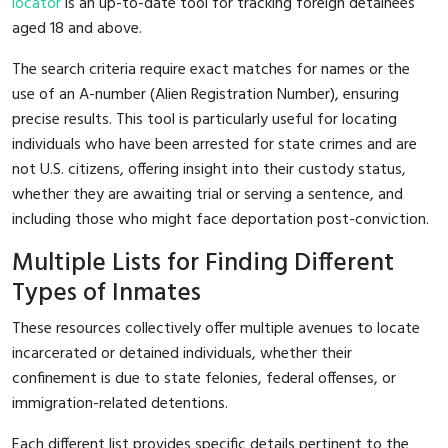
locator
is an up-to-date tool for tracking foreign detainees
aged 18 and above.
The search criteria require exact matches for names or the
use of an A-number (Alien Registration Number), ensuring
precise results. This tool is particularly useful for locating
individuals who have been arrested for state crimes and are
not U.S. citizens, offering insight into their custody status,
whether they are awaiting trial or serving a sentence, and
including those who might face deportation post-conviction.
Multiple Lists for Finding Different
Types of Inmates
These resources collectively offer multiple avenues to locate
incarcerated or detained individuals, whether their
confinement is due to state felonies, federal offenses, or
immigration-related detentions.
Each different list provides specific details pertinent to the