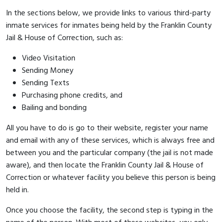
In the sections below, we provide links to various third-party
inmate services for inmates being held by the Franklin County
Jail & House of Correction, such as:
Video Visitation
Sending Money
Sending Texts
Purchasing phone credits, and
Bailing and bonding
All you have to do is go to their website, register your name
and email with any of these services, which is always free and
between you and the particular company (the jail is not made
aware), and then locate the Franklin County Jail & House of
Correction or whatever facility you believe this person is being
held in.
Once you choose the facility, the second step is typing in the