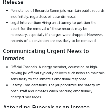
Release
Persistence of Records: Some jails maintain public records
indefinitely, regardless of case dismissal.
Legal Intervention: Hiring an attorney to petition the
court for the removal of these records may be
necessary, especially if charges were dropped. However,
records of a conviction are less likely to be removed.
Communicating Urgent News to
Inmates
Official Channels: A clergy member, counselor, or high-
ranking jail official typically delivers such news to maintain
sensitivity to the inmate's emotional response.
Safety Considerations: The jail prioritizes the safety of
both staff and inmates when handling emotionally
charged messages.
Attending Funerals as an Inmate