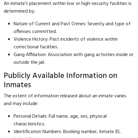
An inmate's placement within low or high-security facilities is
determined by:
Nature of Current and Past Crimes: Severity and type of
offenses committed.
Violence History: Past incidents of violence within
correctional facilities.
Gang Affiliation: Association with gang activities inside or
outside the jail.
Publicly Available Information on
Inmates
The extent of information released about an inmate varies
and may include:
Personal Details: Full name, age, sex, physical
characteristics.
Identification Numbers: Booking number, Inmate ID,