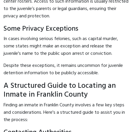
center rosters. Access to such information is usually restricted
to the juvenile’s parents or legal guardians, ensuring their
privacy and protection.
Some Privacy Exceptions
In cases involving serious felonies, such as capital murder,
some states might make an exception and release the
juvenile's name to the public upon arrest or conviction.
Despite these exceptions, it remains uncommon for juvenile
detention information to be publicly accessible.
A Structured Guide to Locating an
Inmate in Franklin County
Finding an inmate in Franklin County involves a few key steps
and considerations. Here's a structured guide to assist you in
the process: