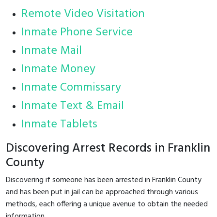
Remote Video Visitation
Inmate Phone Service
Inmate Mail
Inmate Money
Inmate Commissary
Inmate Text & Email
Inmate Tablets
Discovering Arrest Records in Franklin
County
Discovering if someone has been arrested in Franklin County
and has been put in jail can be approached through various
methods, each offering a unique avenue to obtain the needed
information.