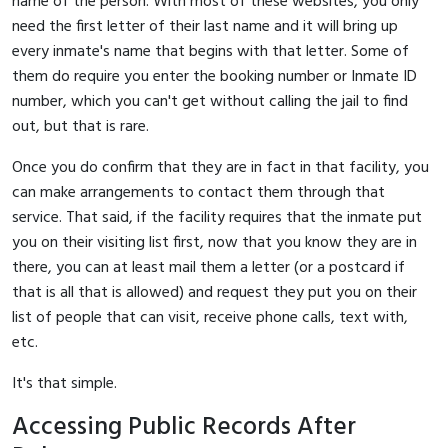
name of the person. With most of these websites, you only
need the first letter of their last name and it will bring up
every inmate's name that begins with that letter. Some of
them do require you enter the booking number or Inmate ID
number, which you can't get without calling the jail to find
out, but that is rare.
Once you do confirm that they are in fact in that facility, you
can make arrangements to contact them through that
service. That said, if the facility requires that the inmate put
you on their visiting list first, now that you know they are in
there, you can at least mail them a letter (or a postcard if
that is all that is allowed) and request they put you on their
list of people that can visit, receive phone calls, text with,
etc.
It's that simple.
Accessing Public Records After