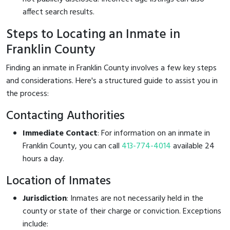
affect search results.
Steps to Locating an Inmate in
Franklin County
Finding an inmate in Franklin County involves a few key steps
and considerations. Here's a structured guide to assist you in
the process:
Contacting Authorities
Immediate Contact
: For information on an inmate in
Franklin County, you can call
413-774-4014
available 24
hours a day.
Location of Inmates
Jurisdiction
: Inmates are not necessarily held in the
county or state of their charge or conviction. Exceptions
include: