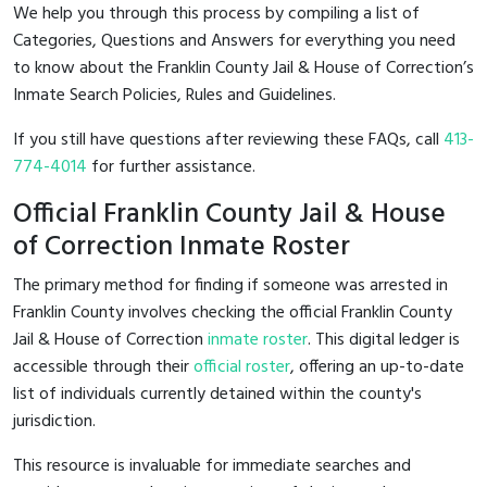
We help you through this process by compiling a list of
Categories, Questions and Answers for everything you need
to know about the Franklin County Jail & House of Correction’s
Inmate Search Policies, Rules and Guidelines.
If you still have questions after reviewing these FAQs, call
413-
774-4014
for further assistance.
Official Franklin County Jail & House
of Correction Inmate Roster
The primary method for finding if someone was arrested in
Franklin County involves checking the official Franklin County
Jail & House of Correction
inmate roster
. This digital ledger is
accessible through their
official roster
, offering an up-to-date
list of individuals currently detained within the county's
jurisdiction.
This resource is invaluable for immediate searches and