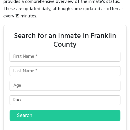
provides a comprehensive overview of the inmate's status.
These are updated daily, although some updated as often as
every 15 minutes.
Search for an Inmate in Franklin
County
Search