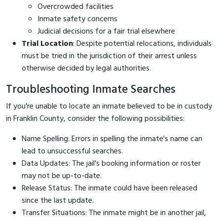
Overcrowded facilities
Inmate safety concerns
Judicial decisions for a fair trial elsewhere
Trial Location
: Despite potential relocations, individuals
must be tried in the jurisdiction of their arrest unless
otherwise decided by legal authorities.
Troubleshooting Inmate Searches
If you're unable to locate an inmate believed to be in custody
in Franklin County, consider the following possibilities:
Name Spelling: Errors in spelling the inmate's name can
lead to unsuccessful searches.
Data Updates: The jail's booking information or roster
may not be up-to-date.
Release Status: The inmate could have been released
since the last update.
Transfer Situations: The inmate might be in another jail,