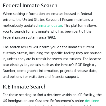
Federal Inmate Search
When seeking information on inmates housed in federal
prisons, the United States Bureau of Prisons maintains a
meticulously updated
inmate locator
. This platform allows
you to search for any inmate who has been part of the
federal prison system since 1982.
The search results will inform you of the inmate's current
custody status, including the specific facility they are housed
in, unless they are in transit between institutions. The locator
also displays key details such as the inmate's BOP Registry
Number, demographic information, projected release date,
and options for visitation and financial support.
ICE Inmate Search
For those needing to find a detainee within an ICE facility, the
US Immigration and Customs Enforcement's online
detainee