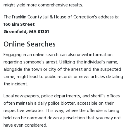
might yield more comprehensive results.
The Franklin County Jail & House of Correction's address is:
160 Elm Street
Greenfield, MA 01301
Online Searches
Engaging in an online search can also unveil information
regarding someone's arrest. Utilizing the individual's name,
alongside the town or city of the arrest and the suspected
crime, might lead to public records or news articles detailing
the incident.
Local newspapers, police departments, and sheriff's offices
often maintain a daily police blotter, accessible on their
respective websites. This way, where the offender is being
held can be narrowed down a jurisdiction that you may not
have even considered.