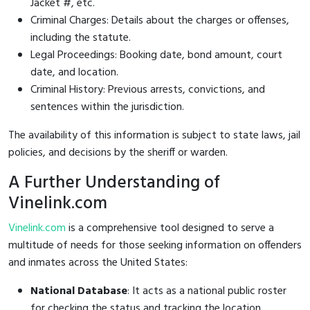
Jacket #, etc.
Criminal Charges: Details about the charges or offenses,
including the statute.
Legal Proceedings: Booking date, bond amount, court
date, and location.
Criminal History: Previous arrests, convictions, and
sentences within the jurisdiction.
The availability of this information is subject to state laws, jail
policies, and decisions by the sheriff or warden.
A Further Understanding of
Vinelink.com
Vinelink.com
is a comprehensive tool designed to serve a
multitude of needs for those seeking information on offenders
and inmates across the United States:
National Database
: It acts as a national public roster
for checking the status and tracking the location