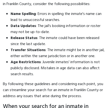
in Franklin County, consider the following possibilities:
Name Spelling
: Errors in spelling the inmate's name can
lead to unsuccessful searches.
Data Updates
: The jail's booking information or roster
may not be up-to-date.
Release Status
: The inmate could have been released
since the last update.
Transfer Situations
: The inmate might be in another jail,
either within the same jurisdiction or in another one.
Age Restrictions
: Juvenile inmates' information is not
publicly disclosed. Mistakes in age data can also affect
search results.
By following these guidelines and considering each point, you
can streamline your search for an inmate in Franklin County or
address any issues that arise during the process.
When your search for an inmate in