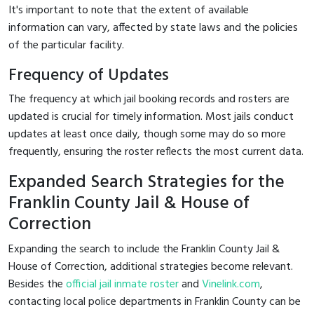
It's important to note that the extent of available
information can vary, affected by state laws and the policies
of the particular facility.
Frequency of Updates
The frequency at which jail booking records and rosters are
updated is crucial for timely information. Most jails conduct
updates at least once daily, though some may do so more
frequently, ensuring the roster reflects the most current data.
Expanded Search Strategies for the
Franklin County Jail & House of
Correction
Expanding the search to include the Franklin County Jail &
House of Correction, additional strategies become relevant.
Besides the
official jail inmate roster
and
Vinelink.com
,
contacting local police departments in Franklin County can be