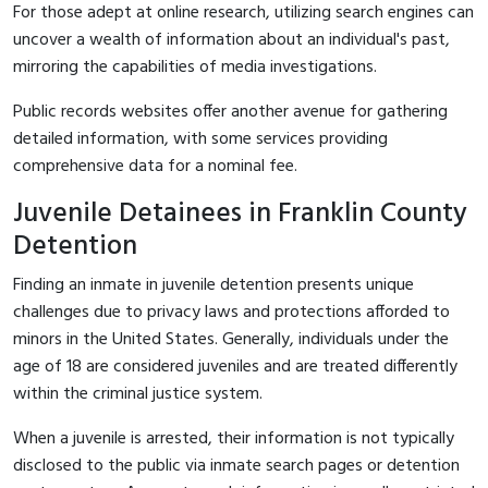
For those adept at online research, utilizing search engines can
uncover a wealth of information about an individual's past,
mirroring the capabilities of media investigations.
Public records websites offer another avenue for gathering
detailed information, with some services providing
comprehensive data for a nominal fee.
Juvenile Detainees in Franklin County
Detention
Finding an inmate in juvenile detention presents unique
challenges due to privacy laws and protections afforded to
minors in the United States. Generally, individuals under the
age of 18 are considered juveniles and are treated differently
within the criminal justice system.
When a juvenile is arrested, their information is not typically
disclosed to the public via inmate search pages or detention