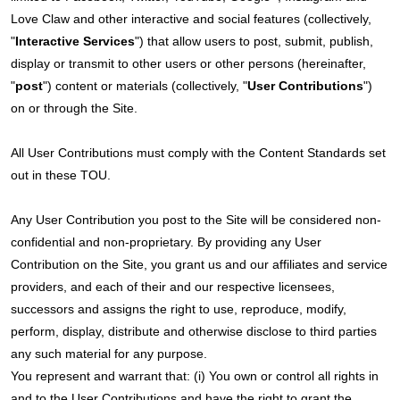
Love Claw and other interactive and social features (collectively,
"
Interactive Services
") that allow users to post, submit, publish,
display or transmit to other users or other persons (hereinafter,
"
post
") content or materials (collectively, "
User Contributions
")
on or through the Site.
All User Contributions must comply with the Content Standards set
out in these TOU.
Any User Contribution you post to the Site will be considered non-
confidential and non-proprietary. By providing any User
Contribution on the Site, you grant us and our affiliates and service
providers, and each of their and our respective licensees,
successors and assigns the right to use, reproduce, modify,
perform, display, distribute and otherwise disclose to third parties
any such material for any purpose.
You represent and warrant that: (i) You own or control all rights in
and to the User Contributions and have the right to grant the