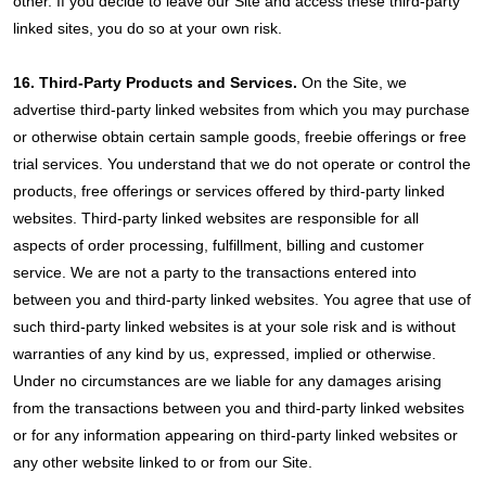
other. If you decide to leave our Site and access these third-party
linked sites, you do so at your own risk.
16. Third-Party Products and Services.
On the Site, we
advertise third-party linked websites from which you may purchase
or otherwise obtain certain sample goods, freebie offerings or free
trial services. You understand that we do not operate or control the
products, free offerings or services offered by third-party linked
websites. Third-party linked websites are responsible for all
aspects of order processing, fulfillment, billing and customer
service. We are not a party to the transactions entered into
between you and third-party linked websites. You agree that use of
such third-party linked websites is at your sole risk and is without
warranties of any kind by us, expressed, implied or otherwise.
Under no circumstances are we liable for any damages arising
from the transactions between you and third-party linked websites
or for any information appearing on third-party linked websites or
any other website linked to or from our Site.