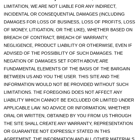
LIMITATION, WE ARE NOT LIABLE FOR ANY INDIRECT,
INCIDENTAL OR CONSEQUENTIAL DAMAGES (INCLUDING
DAMAGES FOR LOSS OF BUSINESS, LOSS OF PROFITS, LOSS
OF MONEY, LITIGATION, OR THE LIKE), WHETHER BASED ON
BREACH OF CONTRACT, BREACH OF WARRANTY,
NEGLIGENCE, PRODUCT LIABILITY OR OTHERWISE, EVEN IF
ADVISED OF THE POSSIBILITY OF SUCH DAMAGES. THE
NEGATION OF DAMAGES SET FORTH ABOVE ARE
FUNDAMENTAL ELEMENTS OF THE BASIS OF THE BARGAIN
BETWEEN US AND YOU THE USER. THIS SITE AND THE
INFORMATION WOULD NOT BE PROVIDED WITHOUT SUCH
LIMITATIONS. THE FOREGOING DOES NOT AFFECT ANY
LIABILITY WHICH CANNOT BE EXCLUDED OR LIMITED UNDER
APPLICABLE LAW. NO ADVICE OR INFORMATION, WHETHER
ORAL OR WRITTEN, OBTAINED BY YOU FROM US THROUGH
THE SITE SHALL CREATE ANY WARRANTY, REPRESENTATION
OR GUARANTEE NOT EXPRESSLY STATED IN THIS
AGREEMENT. THE INFORMATION AND ALL OTHER MATERIALS