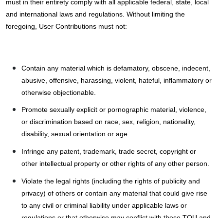
must in their entirety comply with all applicable federal, state, local
and international laws and regulations. Without limiting the
foregoing, User Contributions must not:
Contain any material which is defamatory, obscene, indecent,
abusive, offensive, harassing, violent, hateful, inflammatory or
otherwise objectionable.
Promote sexually explicit or pornographic material, violence,
or discrimination based on race, sex, religion, nationality,
disability, sexual orientation or age.
Infringe any patent, trademark, trade secret, copyright or
other intellectual property or other rights of any other person.
Violate the legal rights (including the rights of publicity and
privacy) of others or contain any material that could give rise
to any civil or criminal liability under applicable laws or
regulations or that otherwise may conflict with these TOU and