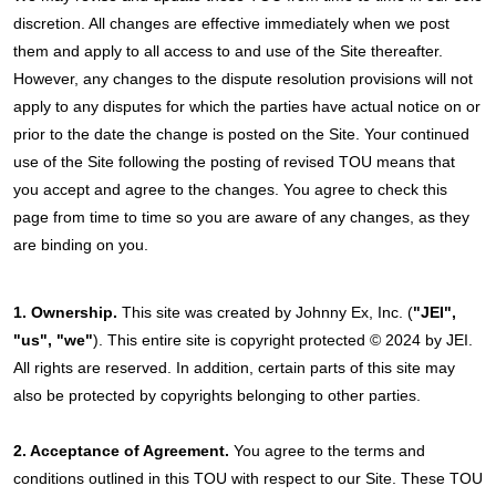
discretion. All changes are effective immediately when we post
them and apply to all access to and use of the Site thereafter.
However, any changes to the dispute resolution provisions will not
apply to any disputes for which the parties have actual notice on or
prior to the date the change is posted on the Site. Your continued
use of the Site following the posting of revised TOU means that
you accept and agree to the changes. You agree to check this
page from time to time so you are aware of any changes, as they
are binding on you.
1. Ownership.
This site was created by Johnny Ex, Inc. (
"JEI",
"us", "we"
). This entire site is copyright protected © 2024 by JEI.
All rights are reserved. In addition, certain parts of this site may
also be protected by copyrights belonging to other parties.
2. Acceptance of Agreement.
You agree to the terms and
conditions outlined in this TOU with respect to our Site. These TOU