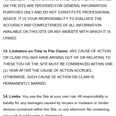
ON THE SITE ARE PROVIDED FOR GENERAL INFORMATION
PURPOSES ONLY AND DO NOT CONSTITUTE PROFESSIONAL
ADVICE. IT IS YOUR RESPONSIBILITY TO EVALUATE THE
ACCURACY AND COMPLETENESS OF ALL INFORMATION
AVAILABLE ON THIS SITE OR ANY WEBSITE WITH WHICH IT IS
LINKED.
13. Limitation on Time to File Claims.
ANY CAUSE OF ACTION
OR CLAIM YOU MAY HAVE ARISING OUT OF OR RELATING TO
THESE TOU OR THE SITE MUST BE COMMENCED WITHIN ONE
(1) YEAR AFTER THE CAUSE OF ACTION ACCRUES,
OTHERWISE, SUCH CAUSE OF ACTION OR CLAIM IS
PERMANENTLY BARRED.
14. Limits.
You use the Site at your own risk. All responsibility or
liability for any damages caused by viruses or malware or similar
devices contained within the Site, or any electronic file containing
any such harmful code is disclaimed.