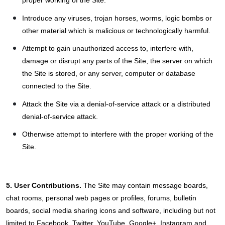
Introduce any viruses, trojan horses, worms, logic bombs or
other material which is malicious or technologically harmful.
Attempt to gain unauthorized access to, interfere with,
damage or disrupt any parts of the Site, the server on which
the Site is stored, or any server, computer or database
connected to the Site.
Attack the Site via a denial-of-service attack or a distributed
denial-of-service attack.
Otherwise attempt to interfere with the proper working of the
Site.
5. User Contributions.
The Site may contain message boards,
chat rooms, personal web pages or profiles, forums, bulletin
boards, social media sharing icons and software, including but not
limited to Facebook, Twitter, YouTube, Google+, Instagram and