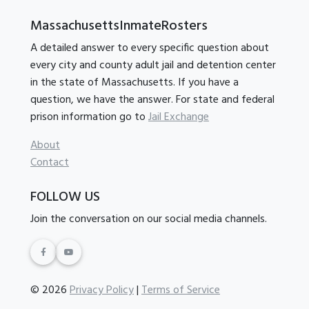
MassachusettsInmateRosters
A detailed answer to every specific question about
every city and county adult jail and detention center
in the state of Massachusetts. If you have a
question, we have the answer. For state and federal
prison information go to
Jail Exchange
About
Contact
FOLLOW US
Join the conversation on our social media channels.
© 2026
Privacy Policy
|
Terms of Service