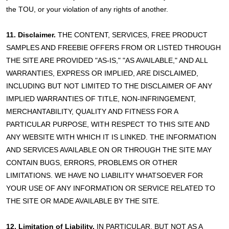
the TOU, or your violation of any rights of another.
11. Disclaimer.
THE CONTENT, SERVICES, FREE PRODUCT
SAMPLES AND FREEBIE OFFERS FROM OR LISTED THROUGH
THE SITE ARE PROVIDED "AS-IS," "AS AVAILABLE," AND ALL
WARRANTIES, EXPRESS OR IMPLIED, ARE DISCLAIMED,
INCLUDING BUT NOT LIMITED TO THE DISCLAIMER OF ANY
IMPLIED WARRANTIES OF TITLE, NON-INFRINGEMENT,
MERCHANTABILITY, QUALITY AND FITNESS FOR A
PARTICULAR PURPOSE, WITH RESPECT TO THIS SITE AND
ANY WEBSITE WITH WHICH IT IS LINKED. THE INFORMATION
AND SERVICES AVAILABLE ON OR THROUGH THE SITE MAY
CONTAIN BUGS, ERRORS, PROBLEMS OR OTHER
LIMITATIONS. WE HAVE NO LIABILITY WHATSOEVER FOR
YOUR USE OF ANY INFORMATION OR SERVICE RELATED TO
THE SITE OR MADE AVAILABLE BY THE SITE.
12. Limitation of Liability.
IN PARTICULAR, BUT NOT AS A