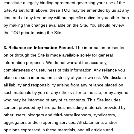
constitute a legally binding agreement governing your use of the
Site. As set forth above, these TOU may be amended by us at any
time and at any frequency without specific notice to you other than
by making the changes available on the Site. You should review
the TOU prior to using the Site.
3. Reliance on Information Posted.
The information presented
on or through the Site is made available solely for general
information purposes. We do not warrant the accuracy,
completeness or usefulness of this information. Any reliance you
place on such information is strictly at your own risk. We disclaim
all liability and responsibility arising from any reliance placed on
such materials by you or any other visitor to the site, or by anyone
who may be informed of any of its contents. This Site includes
content provided by third parties, including materials provided by
other users, bloggers and third-party licensors, syndicators,
aggregators and/or reporting services. All statements and/or
opinions expressed in these materials, and all articles and