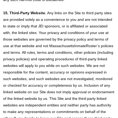
15. Third-Party Website.
Any links on the Site to third party sites
are provided solely as a convenience to you and are not intended
to state or imply that JEI sponsors, or is affiliated or associated
with, the linked sites. Your privacy and conditions of your use at
those websites are governed by the privacy policy and terms of
use at that website and not MassachusettsInmateRoster’s policies
and terms. All rules, terms and conditions, other policies (including
privacy policies) and operating procedures of third-party linked
websites will apply to you while on such websites. We are not
responsible for the content, accuracy or opinions expressed in
such websites, and such websites are not investigated, monitored
or checked for accuracy or completeness by us. Inclusion of any
linked website on our Site does not imply approval or endorsement
of the linked website by us. This Site and the third-party linked
websites are independent entities and neither party has authority
to make any representations or commitments on behalf of the