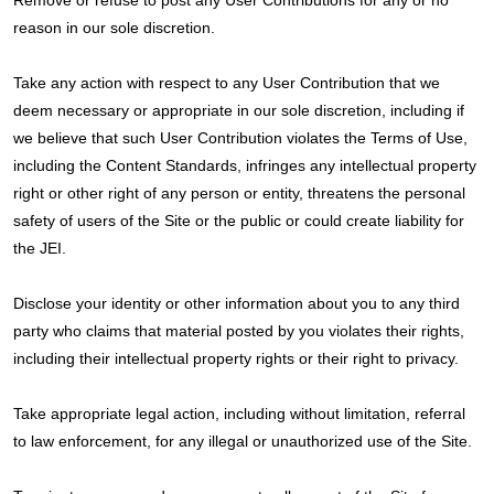
Remove or refuse to post any User Contributions for any or no
reason in our sole discretion.
Take any action with respect to any User Contribution that we
deem necessary or appropriate in our sole discretion, including if
we believe that such User Contribution violates the Terms of Use,
including the Content Standards, infringes any intellectual property
right or other right of any person or entity, threatens the personal
safety of users of the Site or the public or could create liability for
the JEI.
Disclose your identity or other information about you to any third
party who claims that material posted by you violates their rights,
including their intellectual property rights or their right to privacy.
Take appropriate legal action, including without limitation, referral
to law enforcement, for any illegal or unauthorized use of the Site.