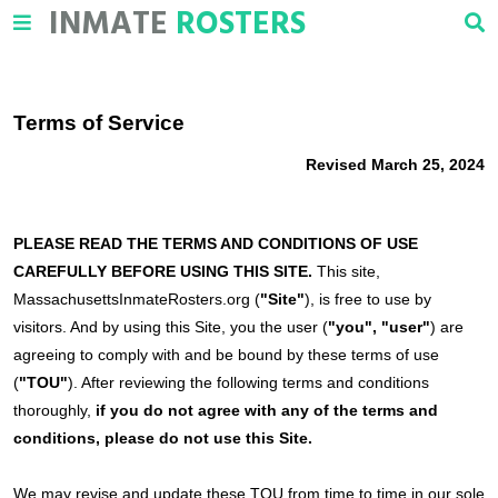
INMATE
ROSTERS
Terms of Service
Revised March 25, 2024
PLEASE READ THE TERMS AND CONDITIONS OF USE
CAREFULLY BEFORE USING THIS SITE.
This site,
MassachusettsInmateRosters.org (
"Site"
), is free to use by
visitors. And by using this Site, you the user (
"you", "user"
) are
agreeing to comply with and be bound by these terms of use
(
"TOU"
). After reviewing the following terms and conditions
thoroughly,
if you do not agree with any of the terms and
conditions, please do not use this Site.
We may revise and update these TOU from time to time in our sole