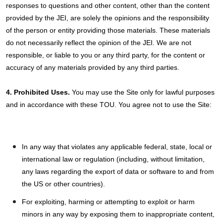
responses to questions and other content, other than the content
provided by the JEI, are solely the opinions and the responsibility
of the person or entity providing those materials. These materials
do not necessarily reflect the opinion of the JEI. We are not
responsible, or liable to you or any third party, for the content or
accuracy of any materials provided by any third parties.
4. Prohibited Uses.
You may use the Site only for lawful purposes
and in accordance with these TOU. You agree not to use the Site:
In any way that violates any applicable federal, state, local or
international law or regulation (including, without limitation,
any laws regarding the export of data or software to and from
the US or other countries).
For exploiting, harming or attempting to exploit or harm
minors in any way by exposing them to inappropriate content,