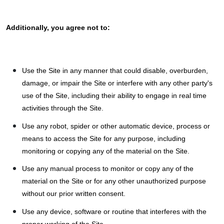
Additionally, you agree not to:
Use the Site in any manner that could disable, overburden,
damage, or impair the Site or interfere with any other party's
use of the Site, including their ability to engage in real time
activities through the Site.
Use any robot, spider or other automatic device, process or
means to access the Site for any purpose, including
monitoring or copying any of the material on the Site.
Use any manual process to monitor or copy any of the
material on the Site or for any other unauthorized purpose
without our prior written consent.
Use any device, software or routine that interferes with the
proper working of the Site.