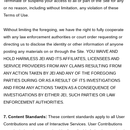
Terminate or suspend your access to all or part of the Site for any
or no reason, including without limitation, any violation of these
Terms of Use.
Without limiting the foregoing, we have the right to fully cooperate
with any law enforcement authorities or court order requesting or
directing us to disclose the identity or other information of anyone
posting any materials on or through the Site. YOU WAIVE AND
HOLD HARMLESS JEI AND ITS AFFILIATES, LICENSEES AND
SERVICE PROVIDERS FROM ANY CLAIMS RESULTING FROM
ANY ACTION TAKEN BY JEI AND ANY OF THE FOREGOING
PARTIES DURING OR AS A RESULT OF ITS INVESTIGATIONS
AND FROM ANY ACTIONS TAKEN AS A CONSEQUENCE OF
INVESTIGATIONS BY EITHER JEI, SUCH PARTIES OR LAW
ENFORCEMENT AUTHORITIES.
7. Content Standards:
These content standards apply to all User
Contributions and use of Interactive Services. User Contributions