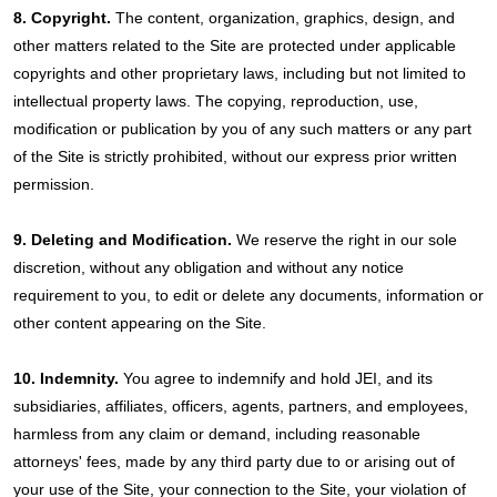
8. Copyright.
The content, organization, graphics, design, and
other matters related to the Site are protected under applicable
copyrights and other proprietary laws, including but not limited to
intellectual property laws. The copying, reproduction, use,
modification or publication by you of any such matters or any part
of the Site is strictly prohibited, without our express prior written
permission.
9. Deleting and Modification.
We reserve the right in our sole
discretion, without any obligation and without any notice
requirement to you, to edit or delete any documents, information or
other content appearing on the Site.
10. Indemnity.
You agree to indemnify and hold JEI, and its
subsidiaries, affiliates, officers, agents, partners, and employees,
harmless from any claim or demand, including reasonable
attorneys' fees, made by any third party due to or arising out of
your use of the Site, your connection to the Site, your violation of