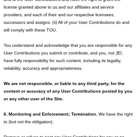
license granted above to us and our affiliates and service
providers, and each of their and our respective licensees,
successors and assigns. (ii) All of your User Contributions do and
will comply with these TOU.
You understand and acknowledge that you are responsible for any
User Contributions you submit or contribute, and you, not JEI,
have fully responsibility for such content, including its legality,
reliability, accuracy and appropriateness.
We are not responsible, or liable to any third party, for the
content or accuracy of any User Contributions posted by you
or any other user of the Site.
6. Monitoring and Enforcement; Termination.
We have the right
to (but not the obligation):