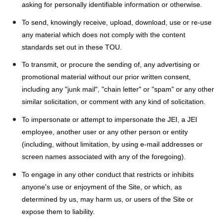
asking for personally identifiable information or otherwise.
To send, knowingly receive, upload, download, use or re-use
any material which does not comply with the content
standards set out in these TOU.
To transmit, or procure the sending of, any advertising or
promotional material without our prior written consent,
including any "junk mail", "chain letter" or "spam" or any other
similar solicitation, or comment with any kind of solicitation.
To impersonate or attempt to impersonate the JEI, a JEI
employee, another user or any other person or entity
(including, without limitation, by using e-mail addresses or
screen names associated with any of the foregoing).
To engage in any other conduct that restricts or inhibits
anyone's use or enjoyment of the Site, or which, as
determined by us, may harm us, or users of the Site or
expose them to liability.