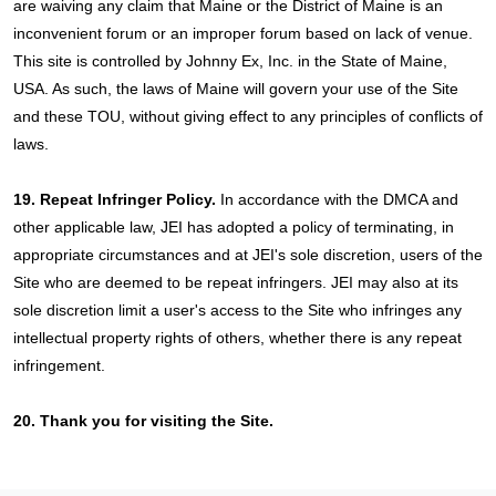
are waiving any claim that Maine or the District of Maine is an
inconvenient forum or an improper forum based on lack of venue.
This site is controlled by Johnny Ex, Inc. in the State of Maine,
USA. As such, the laws of Maine will govern your use of the Site
and these TOU, without giving effect to any principles of conflicts of
laws.
19. Repeat Infringer Policy.
In accordance with the DMCA and
other applicable law, JEI has adopted a policy of terminating, in
appropriate circumstances and at JEI's sole discretion, users of the
Site who are deemed to be repeat infringers. JEI may also at its
sole discretion limit a user's access to the Site who infringes any
intellectual property rights of others, whether there is any repeat
infringement.
20. Thank you for visiting the Site.