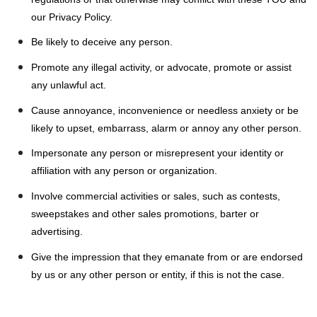
our Privacy Policy.
Be likely to deceive any person.
Promote any illegal activity, or advocate, promote or assist
any unlawful act.
Cause annoyance, inconvenience or needless anxiety or be
likely to upset, embarrass, alarm or annoy any other person.
Impersonate any person or misrepresent your identity or
affiliation with any person or organization.
Involve commercial activities or sales, such as contests,
sweepstakes and other sales promotions, barter or
advertising.
Give the impression that they emanate from or are endorsed
by us or any other person or entity, if this is not the case.