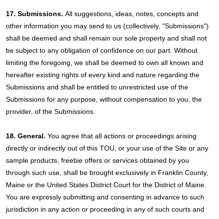
17. Submissions.
All suggestions, ideas, notes, concepts and
other information you may send to us (collectively, "Submissions")
shall be deemed and shall remain our sole property and shall not
be subject to any obligation of confidence on our part. Without
limiting the foregoing, we shall be deemed to own all known and
hereafter existing rights of every kind and nature regarding the
Submissions and shall be entitled to unrestricted use of the
Submissions for any purpose, without compensation to you, the
provider, of the Submissions.
18. General.
You agree that all actions or proceedings arising
directly or indirectly out of this TOU, or your use of the Site or any
sample products, freebie offers or services obtained by you
through such use, shall be brought exclusively in Franklin County,
Maine or the United States District Court for the District of Maine.
You are expressly submitting and consenting in advance to such
jurisdiction in any action or proceeding in any of such courts and